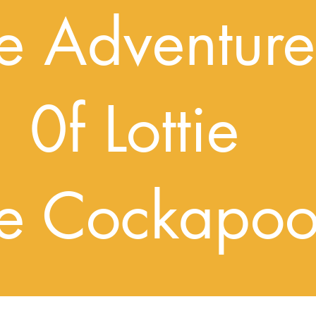
dventure
ottie
Cockapo