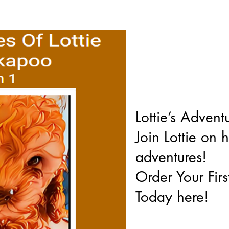
Lottie’s Adventu
Join Lottie on 
adventures!
Order Your Fir
Today here!