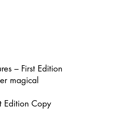
res – First Edition
her magical
st Edition Copy